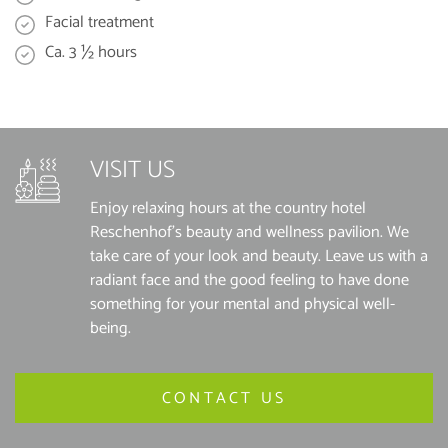
Facial treatment
Ca. 3 ½ hours
VISIT US
Enjoy relaxing hours at the country hotel
Reschenhof's beauty and wellness pavilion. We
take care of your look and beauty. Leave us with a
radiant face and the good feeling to have done
something for your mental and physical well-
being.
CONTACT US