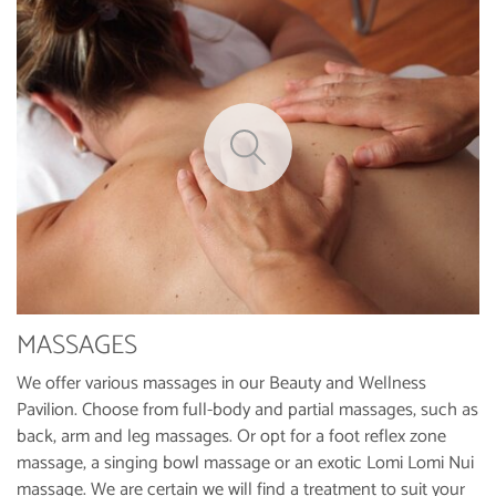
MASSAGES
We offer various massages in our Beauty and Wellness
Pavilion. Choose from full-body and partial massages, such as
back, arm and leg massages. Or opt for a foot reflex zone
massage, a singing bowl massage or an exotic Lomi Lomi Nui
massage. We are certain we will find a treatment to suit your