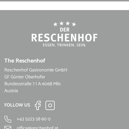
The Reschenhof
Reschenhof Gastronomie GmbH
GF Günter Oberhofer
Bundesstraße 7 | A-6068 Mils
Austria
FOLLOW US
+43 5223 58 60 0
office@reschenhof.at