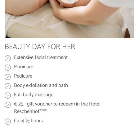
BEAUTY DAY FOR HER
Extensive facial treatment
Manicure
Pedicure
Body exfoliation and bath
Full body massage
€ 25.- gift voucher to redeem in the Hotel
Reschenhof****
Ca. 4 ½ hours