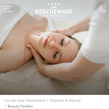
You are here
Reschenhof
Wellness & Beauty
Beauty Pavillon