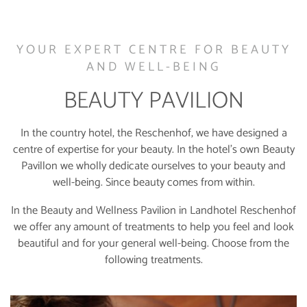
YOUR EXPERT CENTRE FOR BEAUTY
AND WELL-BEING
BEAUTY PAVILION
In the country hotel, the Reschenhof, we have designed a
centre of expertise for your beauty. In the hotel’s own Beauty
Pavillon we wholly dedicate ourselves to your beauty and
well-being. Since beauty comes from within.
In the Beauty and Wellness Pavilion in Landhotel Reschenhof
we offer any amount of treatments to help you feel and look
beautiful and for your general well-being. Choose from the
following treatments.