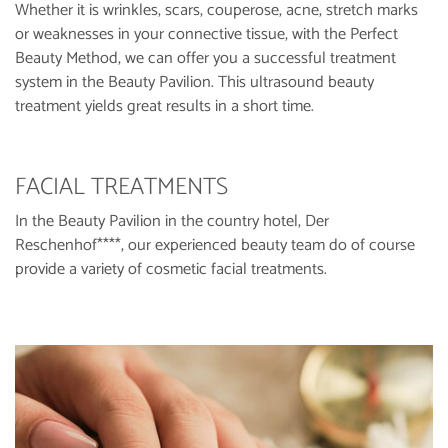
Whether it is wrinkles, scars, couperose, acne, stretch marks
or weaknesses in your connective tissue, with the Perfect
Beauty Method, we can offer you a successful treatment
system in the Beauty Pavilion. This ultrasound beauty
treatment yields great results in a short time.
FACIAL TREATMENTS
In the Beauty Pavilion in the country hotel, Der
Reschenhof****, our experienced beauty team do of course
provide a variety of cosmetic facial treatments.