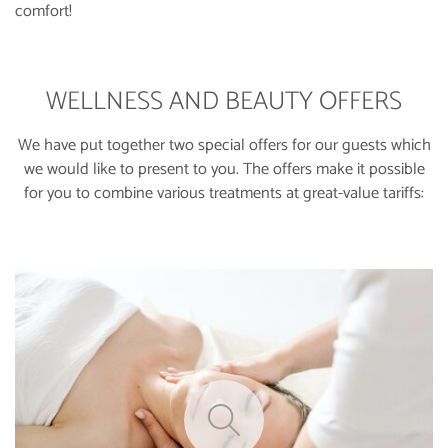
comfort!
WELLNESS AND BEAUTY OFFERS
We have put together two special offers for our guests which
we would like to present to you. The offers make it possible
for you to combine various treatments at great-value tariffs: