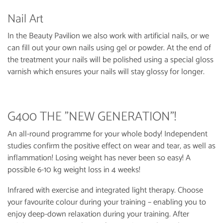
Nail Art
In the Beauty Pavilion we also work with artificial nails, or we
can fill out your own nails using gel or powder. At the end of
the treatment your nails will be polished using a special gloss
varnish which ensures your nails will stay glossy for longer.
G400 THE "NEW GENERATION"!
An all-round programme for your whole body! Independent
studies confirm the positive effect on wear and tear, as well as
inflammation! Losing weight has never been so easy! A
possible 6-10 kg weight loss in 4 weeks!
Infrared with exercise and integrated light therapy. Choose
your favourite colour during your training – enabling you to
enjoy deep-down relaxation during your training. After