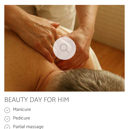
BEAUTY DAY FOR HIM
Manicure
Pedicure
Partial massage