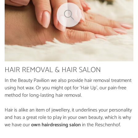
HAIR REMOVAL & HAIR SALON
In the Beauty Pavilion we also provide hair removal treatment
using hot wax. Or you might opt for ‘Hair Up’, our pain-free
method for long-lasting hair removal.
Hair is alike an item of jewellery, it underlines your personality
and has a great role to play in your own beauty, which is why
we have our
own hairdressing salon
in the Reschenhof.