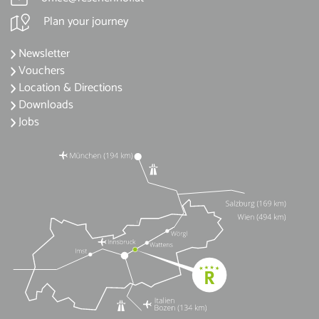
Plan your journey
Newsletter
Vouchers
Location & Directions
Downloads
Jobs