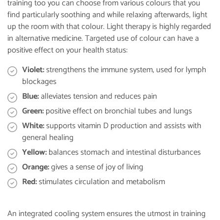
training too you can choose from various colours that you
find particularly soothing and while relaxing afterwards, light
up the room with that colour. Light therapy is highly regarded
in alternative medicine. Targeted use of colour can have a
positive effect on your health status:
Violet:
strengthens the immune system, used for lymph
blockages
Blue:
alleviates tension and reduces pain
Green:
positive effect on bronchial tubes and lungs
White:
supports vitamin D production and assists with
general healing
Yellow:
balances stomach and intestinal disturbances
Orange:
gives a sense of joy of living
Red:
stimulates circulation and metabolism
An integrated cooling system ensures the utmost in training