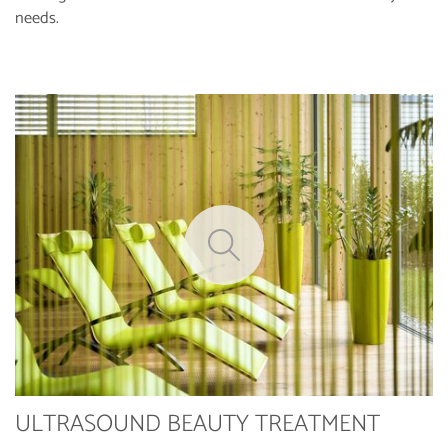
needs.
ULTRASOUND BEAUTY TREATMENT