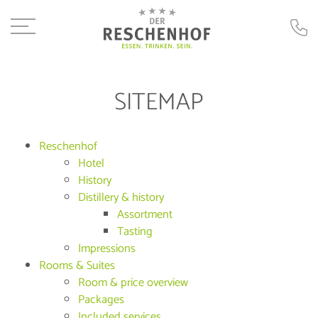
SITEMAP
Reschenhof
Hotel
History
Distillery & history
Assortment
Tasting
Impressions
Rooms & Suites
Room & price overview
Packages
Included services