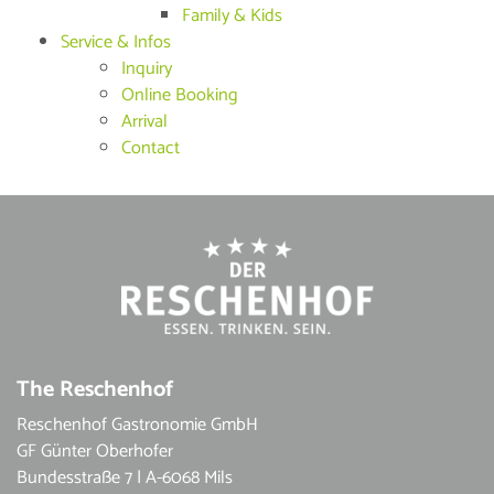
Family & Kids
Service & Infos
Inquiry
Online Booking
Arrival
Contact
The Reschenhof
Reschenhof Gastronomie GmbH
GF Günter Oberhofer
Bundesstraße 7 | A-6068 Mils