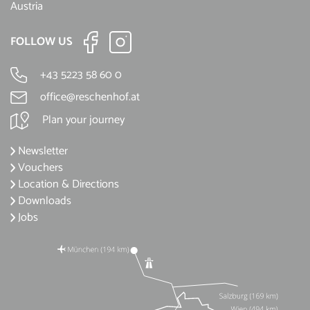
Austria
FOLLOW US
+43 5223 58 60 0
office@reschenhof.at
Plan your journey
Newsletter
Vouchers
Location & Directions
Downloads
Jobs