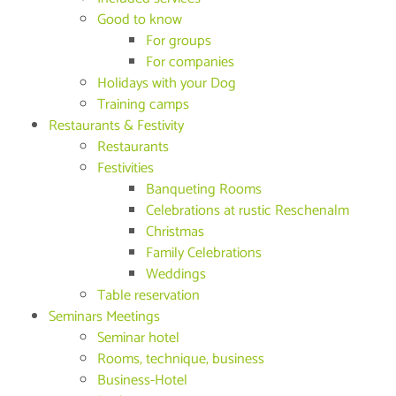
Good to know
For groups
For companies
Holidays with your Dog
Training camps
Restaurants & Festivity
Restaurants
Festivities
Banqueting Rooms
Celebrations at rustic Reschenalm
Christmas
Family Celebrations
Weddings
Table reservation
Seminars Meetings
Seminar hotel
Rooms, technique, business
Business-Hotel