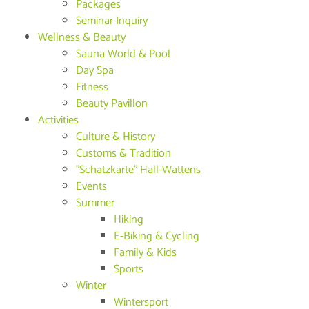
Packages
Seminar Inquiry
Wellness & Beauty
Sauna World & Pool
Day Spa
Fitness
Beauty Pavillon
Activities
Culture & History
Customs & Tradition
"Schatzkarte" Hall-Wattens
Events
Summer
Hiking
E-Biking & Cycling
Family & Kids
Sports
Winter
Wintersport